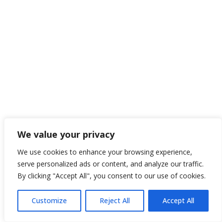
We value your privacy
We use cookies to enhance your browsing experience,
serve personalized ads or content, and analyze our traffic.
By clicking "Accept All", you consent to our use of cookies.
Customize
Reject All
Accept All