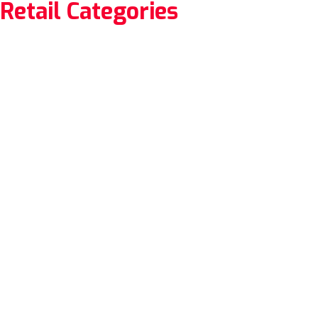
Retail Categories