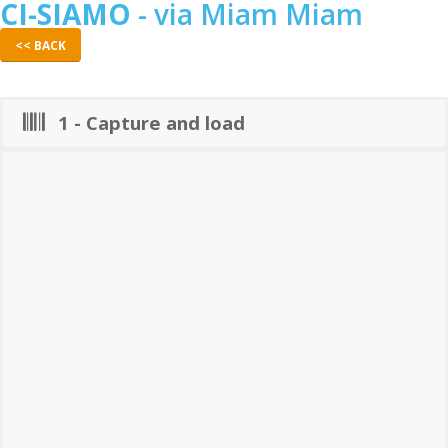
CI-SIAMO
- via Miam Miam
<< BACK
1 - Capture and load