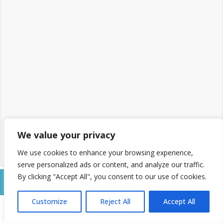
We value your privacy
We use cookies to enhance your browsing experience,
serve personalized ads or content, and analyze our traffic.
By clicking "Accept All", you consent to our use of cookies.
2 - Place Order
Customize
Reject All
Accept All