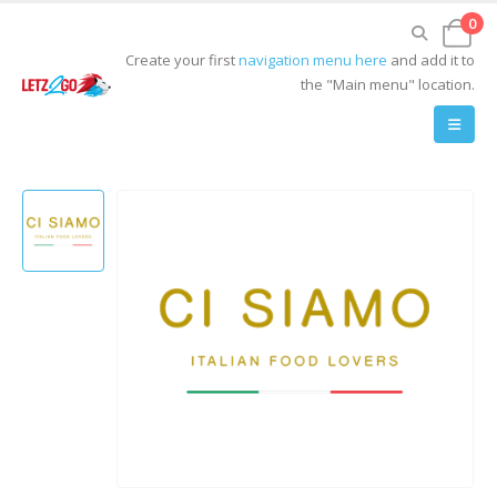
0
Create your first
navigation menu here
and add it to
the "Main menu" location.