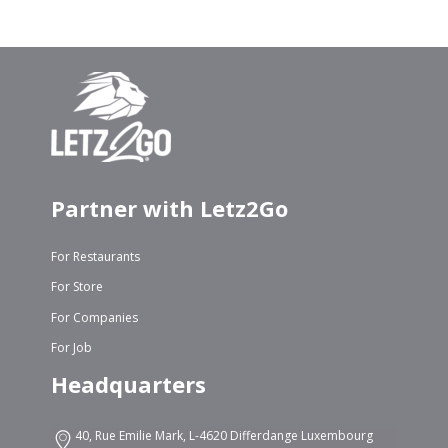
Partner with Letz2Go
For Restaurants
For Store
For Companies
For Job
Headquarters
40, Rue Emilie Mark, L-4620 Differdange Luxembourg