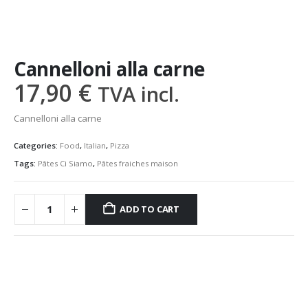
Cannelloni alla carne
17,90
€
TVA incl.
Cannelloni alla carne
Categories:
Food
,
Italian
,
Pizza
Tags:
Pâtes Ci Siamo
,
Pâtes fraiches maison
ADD TO CART