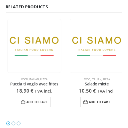
RELATED PRODUCTS
FOOD
,
ITALIAN
,
PIZZA
FOOD
,
ITALIAN
,
PIZZA
Puccia ti voglio avec frites
Salade mixte
18,90
€
10,50
€
TVA incl.
TVA incl.
ADD TO CART
ADD TO CART