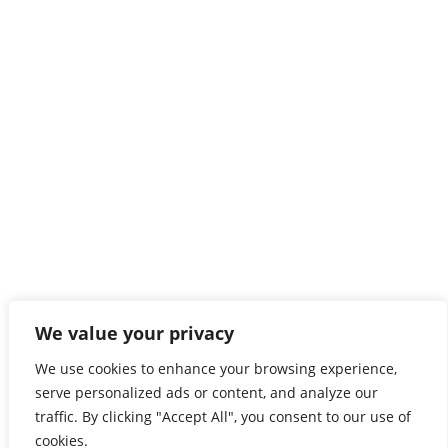
For Restaurants
For Store
For Companies
For Job
Headquarters
40, Rue Emilie Mark, L-4620 Differdange Luxembourg
CONTACT US
Follow us
We value your privacy
Follow us on our
Social channels
We use cookies to enhance your browsing experience,
HELP & LEGAL
serve personalized ads or content, and analyze our
traffic. By clicking "Accept All", you consent to our use of
Delivery Policy
cookies.