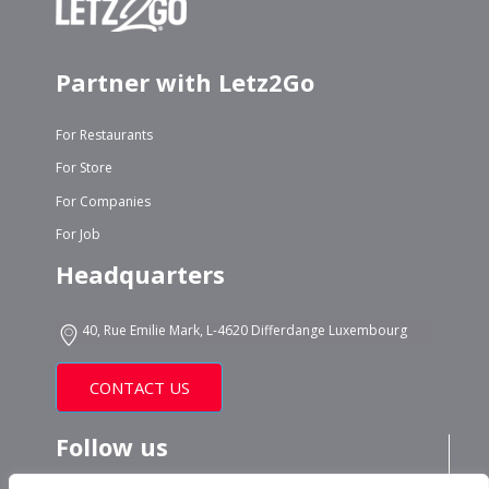
Partner with Letz2Go
For Restaurants
For Store
For Companies
For Job
Headquarters
40, Rue Emilie Mark, L-4620 Differdange Luxembourg
CONTACT US
Follow us