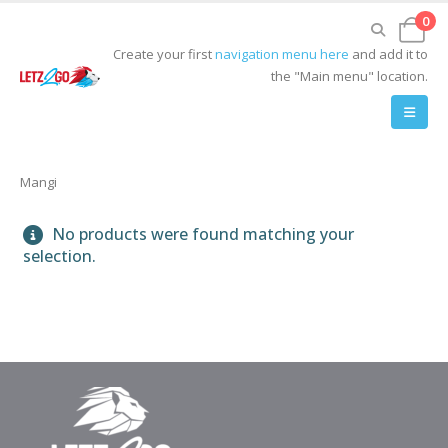
0
Create your first
navigation menu here
and add it to
the "Main menu" location.
Mangi
No products were found matching your
selection.